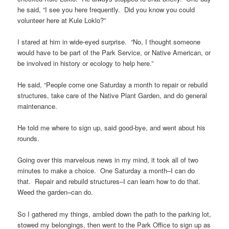
he said, “I see you here frequently. Did you know you could
volunteer here at Kule Loklo?”
I stared at him in wide-eyed surprise. “No, I thought someone
would have to be part of the Park Service, or Native American, or
be involved in history or ecology to help here.”
He said, “People come one Saturday a month to repair or rebuild
structures, take care of the Native Plant Garden, and do general
maintenance.
He told me where to sign up, said good-bye, and went about his
rounds.
Going over this marvelous news in my mind, it took all of two
minutes to make a choice. One Saturday a month–I can do
that. Repair and rebuild structures–I can learn how to do that.
Weed the garden–can do.
So I gathered my things, ambled down the path to the parking lot,
stowed my belongings, then went to the Park Office to sign up as