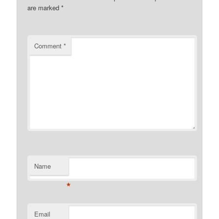
are marked
*
Comment
*
Name
*
Email