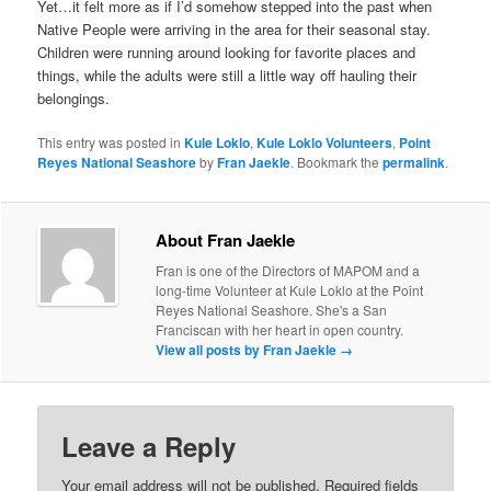
Yet…it felt more as if I’d somehow stepped into the past when
Native People were arriving in the area for their seasonal stay.
Children were running around looking for favorite places and
things, while the adults were still a little way off hauling their
belongings.
This entry was posted in
Kule Loklo
,
Kule Loklo Volunteers
,
Point
Reyes National Seashore
by
Fran Jaekle
. Bookmark the
permalink
.
About Fran Jaekle
Fran is one of the Directors of MAPOM and a
long-time Volunteer at Kule Loklo at the Point
Reyes National Seashore. She's a San
Franciscan with her heart in open country.
View all posts by Fran Jaekle
→
Leave a Reply
Your email address will not be published.
Required fields