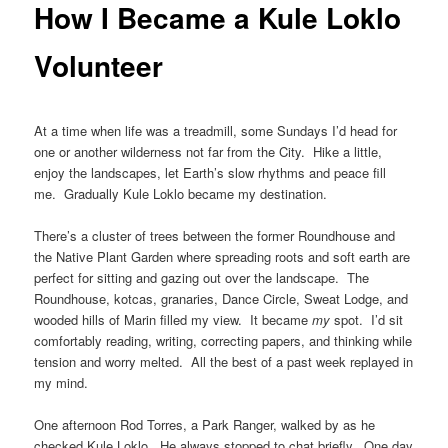
How I Became a Kule Loklo
Volunteer
At a time when life was a treadmill, some Sundays I’d head for
one or another wilderness not far from the City. Hike a little,
enjoy the landscapes, let Earth’s slow rhythms and peace fill
me. Gradually Kule Loklo became my destination.
There’s a cluster of trees between the former Roundhouse and
the Native Plant Garden where spreading roots and soft earth are
perfect for sitting and gazing out over the landscape. The
Roundhouse, kotcas, granaries, Dance Circle, Sweat Lodge, and
wooded hills of Marin filled my view. It became
my
spot. I’d sit
comfortably reading, writing, correcting papers, and thinking while
tension and worry melted. All the best of a past week replayed in
my mind.
One afternoon Rod Torres, a Park Ranger, walked by as he
checked Kule Loklo. He always stopped to chat briefly. One day