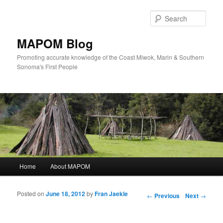
Sear
MAPOM Blog
Promoting accurate knowledge of the Coast Miwok, Marin & Southern
Sonoma's First People
Main menu
Home
About MAPOM
Skip to primary content
Skip to secondary content
Posted on
June 18, 2012
by
Fran Jaekle
Post navigation
←
Previous
Next
→