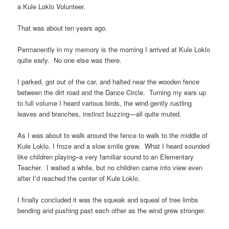
a Kule Loklo Volunteer.
That was about ten years ago.
Permanently in my memory is the morning I arrived at Kule Loklo
quite early. No one else was there.
I parked, got out of the car, and halted near the wooden fence
between the dirt road and the Dance Circle. Turning my ears up
to full volume I heard various birds, the wind gently rustling
leaves and branches, instinct buzzing—all quite muted.
As I was about to walk around the fence to walk to the middle of
Kule Loklo, I froze and a slow smile grew. What I heard sounded
like children playing–a very familiar sound to an Elementary
Teacher. I waited a while, but no children came into view even
after I’d reached the center of Kule Loklo.
I finally concluded it was the squeak and squeal of tree limbs
bending and pushing past each other as the wind grew stronger.