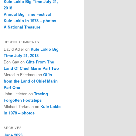
Kule Loklo Big Time July 21,
2018
Annual Big Time Festival
Kule Loklo in 1978 – photos
A National Treasure
RECENT COMMENTS
David Adler
on
Kule Loklo Big
Time July 21, 2018
Don Gay
on
Gifts From The
Land Of Chief Marin Part Two
Meredith Friedman
on
Gifts
from the Land of Chief Marin
Part One
John Littleton
on
Tracing
Forgotten Footsteps
Michael Tarkman
on
Kule Loklo
in 1978 – photos
ARCHIVES
June 2023