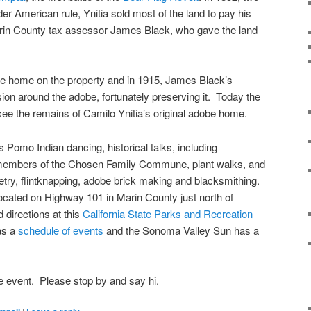
er American rule, Ynitia sold most of the land to pay his
in County tax assessor James Black, who gave the land
obe home on the property and in 1915, James Black’s
on around the adobe, fortunately preserving it. Today the
ee the remains of Camilo Ynitia’s original adobe home.
 Pomo Indian dancing, historical talks, including
members of the Chosen Family Commune, plant walks, and
try, flintknapping, adobe brick making and blacksmithing.
ocated on Highway 101 in Marin County just north of
directions at this
California State Parks and Recreation
as a
schedule of events
and the Sonoma Valley Sun has a
e event. Please stop by and say hi.