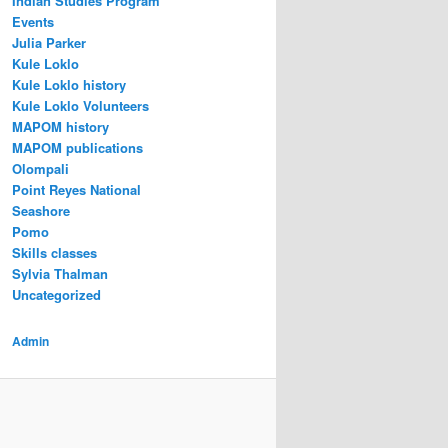
Indian Studies Program
Events
Julia Parker
Kule Loklo
Kule Loklo history
Kule Loklo Volunteers
MAPOM history
MAPOM publications
Olompali
Point Reyes National
Seashore
Pomo
Skills classes
Sylvia Thalman
Uncategorized
Admin