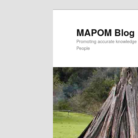
MAPOM Blog
Promoting accurate knowledge 
People