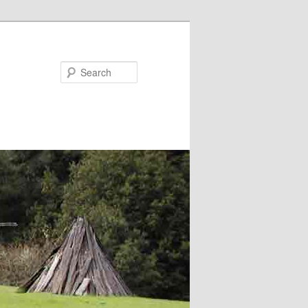
Search