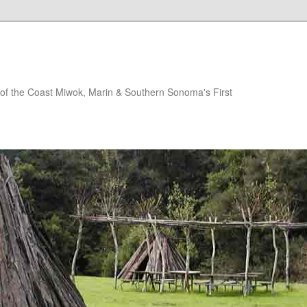
of the Coast Miwok, Marin & Southern Sonoma's First