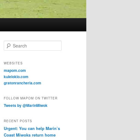
Search
WEBSITES
mapom.com
kuleloklo.com
gratonrancheria.com
FOLLOW MAPOM ON TWITTER
Tweets by @MarinMiwok
RECENT POSTS
Urgent: You can help Marin’s
Coast Miwoks return home