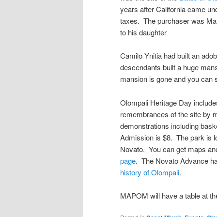
years after California came und
taxes. The purchaser was Mar
to his daughter
Camilo Ynitia had built an ad
descendants built a huge mansi
mansion is gone and you can s
Olompali Heritage Day includes
remembrances of the site by 
demonstrations including baske
Admission is $8. The park is l
Novato. You can get maps and 
page
. The Novato Advance h
history of Olompali
.
MAPOM will have a table at th