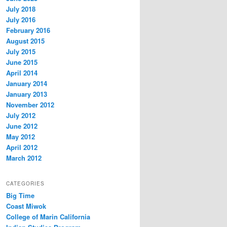
July 2018
July 2016
February 2016
August 2015
July 2015
June 2015
April 2014
January 2014
January 2013
November 2012
July 2012
June 2012
May 2012
April 2012
March 2012
CATEGORIES
Big Time
Coast Miwok
College of Marin California