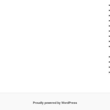
Proudly powered by WordPress