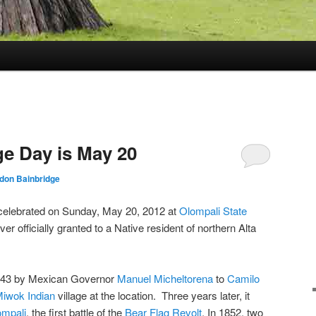
ge Day is May 20
rdon Bainbridge
 celebrated on Sunday, May 20, 2012 at
Olompali State
ever officially granted to a Native resident of northern Alta
1843 by Mexican Governor
Manuel Micheltorena
to
Camilo
iwok Indian
village at the location. Three years later, it
ompali
, the first battle of the
Bear Flag Revolt
. In 1852, two