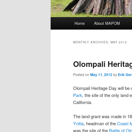
Main menu
Home
About MAPOM
Skip to primary content
Skip to secondary content
MONTHLY ARCHIVES:
MAY 2012
Olompali Herita
Posted on
May 11, 2012
by
Erik Go
Olompali Heritage Day will be
Park
, the site of the only land 
California.
The land grant was made in 
Ynitia
, headman of the
Coast M
was the site of the
Battle of Ol